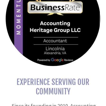
EXPERIENCE SERVING OUR
COMMUNITY
Since its founding in 2010, Accounting