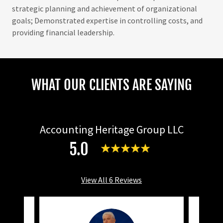
strategic planning and achievement of organizational
goals; Demonstrated expertise in controlling costs, and
providing financial leadership.
WHAT OUR CLIENTS ARE SAYING
Accounting Heritage Group LLC
5.0
View All 6 Reviews