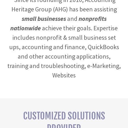
Heritage Group (AHG) has been assisting
small businesses
and
nonprofits
nationwide
achieve their goals. Expertise
includes nonprofit & small business set
ups, accounting and finance, QuickBooks
and other accounting applications,
training and troubleshooting, e-Marketing,
Websites
CUSTOMIZED SOLUTIONS