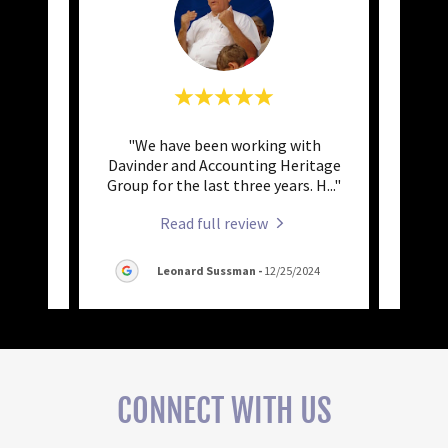
nting
"We have been working with
"A
rs for
Davinder and Accounting Heritage
(Davin
vice
..."
Group for the last three years. H
..."
us. Da
Read full review
025
Leonard Sussman
-
12/25/2024
CONNECT WITH US