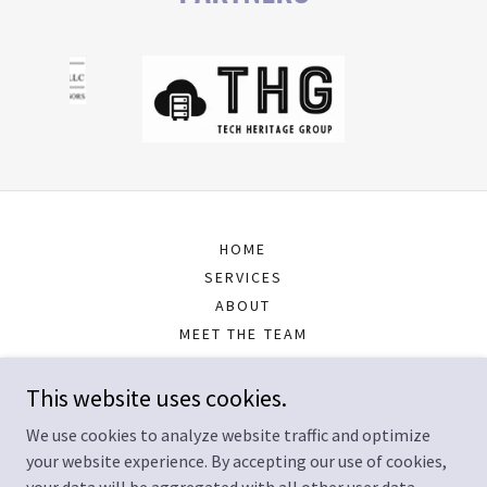
HOME
SERVICES
ABOUT
MEET THE TEAM
RESOURCES
CONTACT US
This website uses cookies.
FOUNDER
We use cookies to analyze website traffic and optimize
your website experience. By accepting our use of cookies,