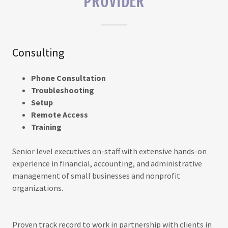
PROVIDER
Consulting
Phone Consultation
Troubleshooting
Setup
Remote Access
Training
Senior level executives on-staff with extensive hands-on
experience in financial, accounting, and administrative
management of small businesses and nonprofit
organizations.
Proven track record to work in partnership with clients in