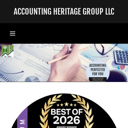
ACCOUNTING HERITAGE GROUP LLC