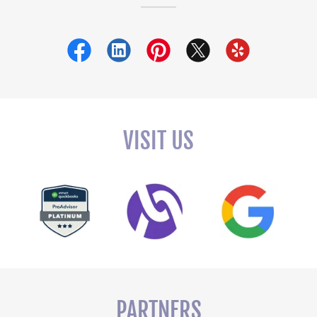
VISIT US
PARTNERS